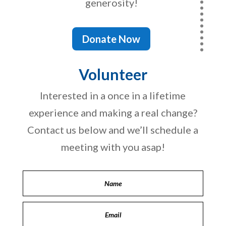
generosity!
Donate Now
Volunteer
Interested in a once in a lifetime
experience and making a real change?
Contact us below and we’ll schedule a
meeting with you asap!