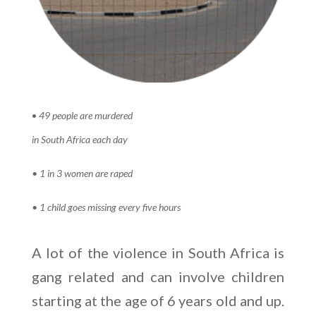
•
49 people are murdered
in South Africa each day
• 1 in 3 women are raped
• 1 child goes missing every five
hours
A lot of the violence in South Africa is
gang related and can involve children
starting at the age of 6 years old and up.