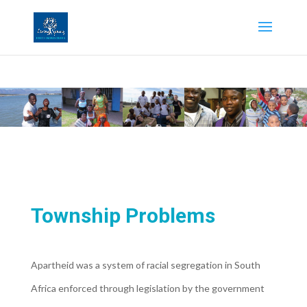
Township Problems
Apartheid was a system of racial segregation in South
Africa enforced through legislation by the government