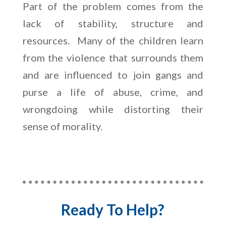
Part of the problem comes from the
lack of stability, structure and
resources. Many of the children learn
from the violence that surrounds them
and are influenced to join gangs and
purse a life of abuse, crime, and
wrongdoing while distorting their
sense of morality.
Ready To Help?