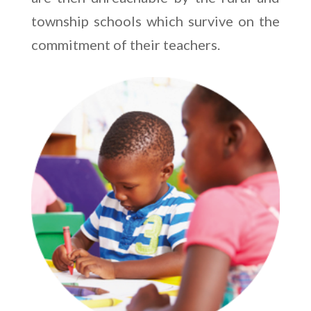
township schools which survive on the
commitment of their teachers.