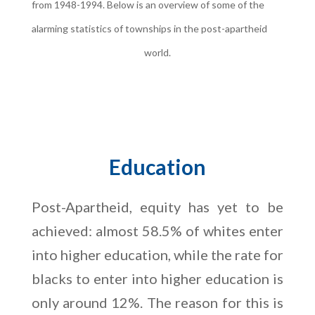
from 1948-1994. Below is an overview of some of the
alarming statistics of townships in the post-apartheid
world.
Education
Post-Apartheid, equity has yet to be
achieved: almost 58.5% of whites enter
into higher education, while the rate for
blacks to enter into higher education is
only around 12%. The reason for this is