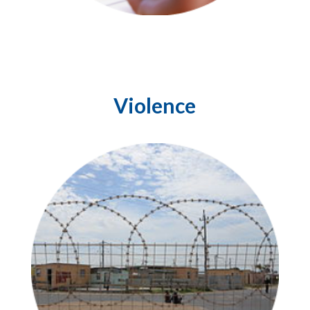
Violence