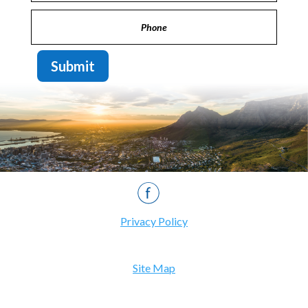
Submit
Privacy Policy
Site Map