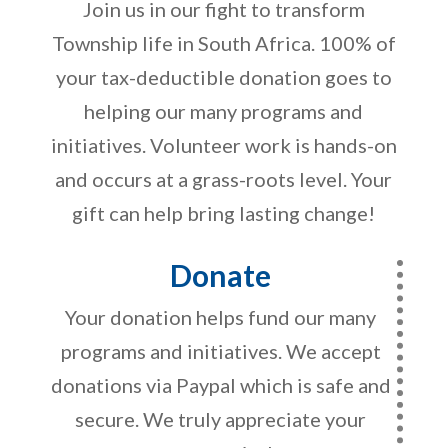
Join us in our fight to transform
Township life in South Africa. 100% of
your tax-deductible donation goes to
helping our many programs and
initiatives. Volunteer work is hands-on
and occurs at a grass-roots level. Your
gift can help bring lasting change!
Donate
Your donation helps fund our many
programs and initiatives. We accept
donations via Paypal which is safe and
secure. We truly appreciate your