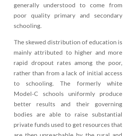
generally understood to come from
poor quality primary and secondary
schooling.
The skewed distribution of education is
mainly attributed to higher and more
rapid dropout rates among the poor,
rather than from a lack of initial access
to schooling. The formerly white
Model-C schools uniformly produce
better results and their governing
bodies are able to raise substantial
private funds used to get resources that
are then unreachable by the rural and