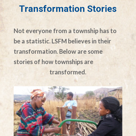
Transformation Stories
Not everyone from a township has to
be a statistic. LSFM believes in their
transformation. Below are some
stories of how townships are
transformed.