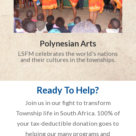
Polynesian Arts
LSFM celebrates the world's nations
and their cultures in the townships.
Ready To Help?
Join us in our fight to transform
Township life in South Africa. 100% of
your tax-deductible donation goes to
helping our many programs and