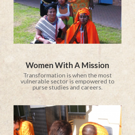
Women With A Mission
Transformation is when the most
vulnerable sector is empowered to
purse studies and careers.