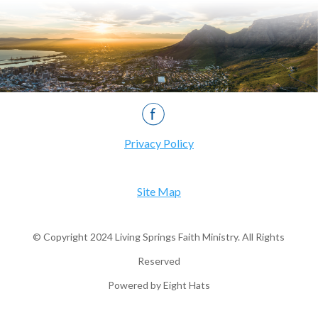
Privacy Policy
Site Map
© Copyright 2024 Living Springs Faith Ministry. All Rights
Reserved
Powered by Eight Hats