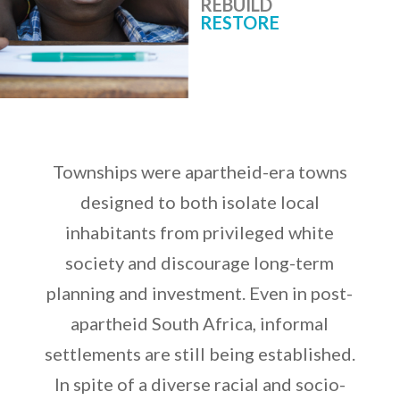
REBUILD
RESTORE
Townships were apartheid-era towns
designed to both isolate local
inhabitants from privileged white
society and discourage long-term
planning and investment. Even in post-
apartheid South Africa, informal
settlements are still being established.
In spite of a diverse racial and socio-