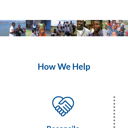
How We Help