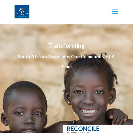
Transforming
South African Townships One Community At A
Time
RECONCILE