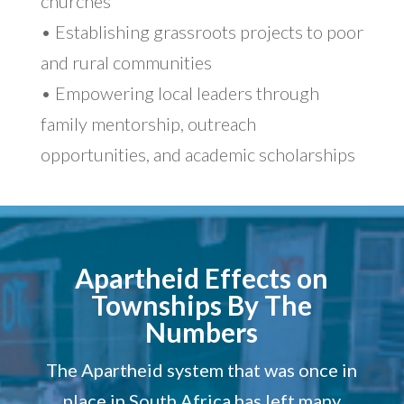
churches
• Establishing grassroots projects to poor
and rural communities
• Empowering local leaders through
family mentorship, outreach
opportunities, and academic scholarships
Apartheid Effects on
Townships By The
Numbers
The Apartheid system that was once in
place in South Africa has left many