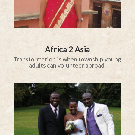
Africa 2 Asia
Transformation is when township young
adults can volunteer abroad.