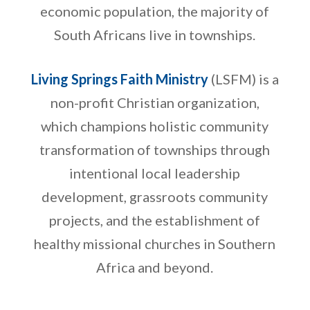
economic population, the majority of
South Africans live in townships.
Living Springs Faith Ministry
(LSFM) is a
non-profit Christian organization,
which champions holistic community
transformation of townships through
intentional local leadership
development, grassroots community
projects, and the establishment of
healthy missional churches in Southern
Africa and beyond.