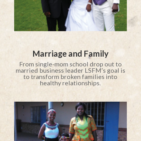
Marriage and Family
From single-mom school drop out to
married business leader LSFM’s goal is
to transform broken families into
healthy relationships.