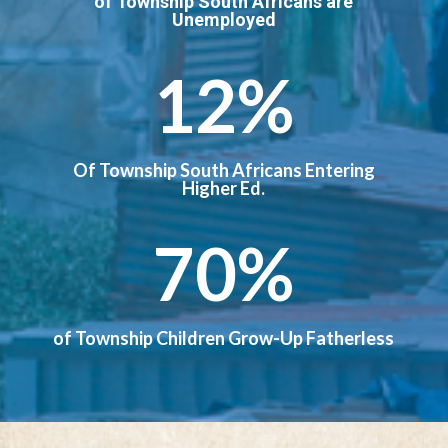
of Township South Africans are
Unemployed
12
%
Of Township South Africans Entering
Higher Ed.
70
%
of Township Children Grow-Up Fatherless