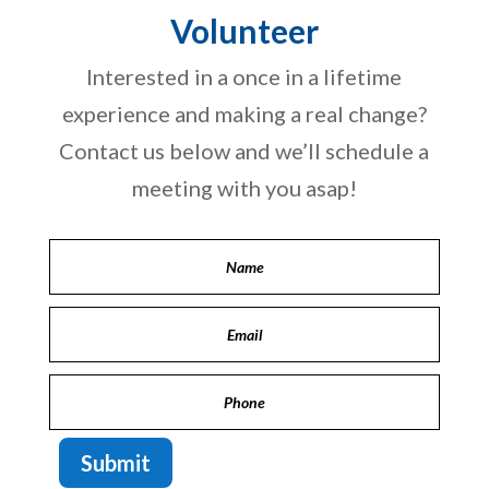
Volunteer
Interested in a once in a lifetime
experience and making a real change?
Contact us below and we’ll schedule a
meeting with you asap!
Submit