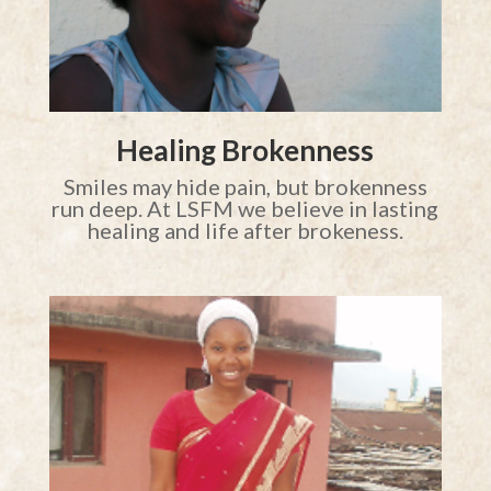
Healing Brokenness
Smiles may hide pain, but brokenness
run deep. At LSFM we believe in lasting
healing and life after brokeness.