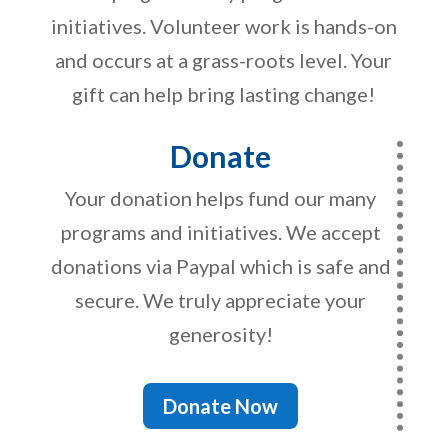
initiatives. Volunteer work is hands-on
and occurs at a grass-roots level. Your
gift can help bring lasting change!
Donate
Your donation helps fund our many
programs and initiatives. We accept
donations via Paypal which is safe and
secure. We truly appreciate your
generosity!
Donate Now