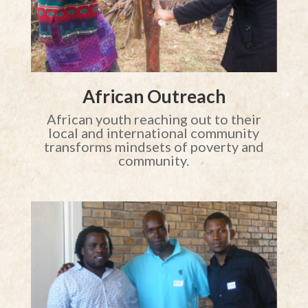
African Outreach
African youth reaching out to their
local and international community
transforms mindsets of poverty and
community.