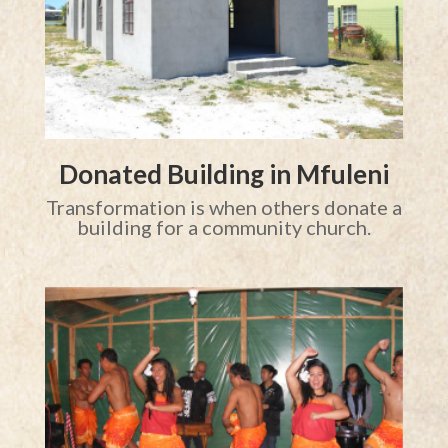
Donated Building in Mfuleni
Transformation is when others donate a
building for a community church.