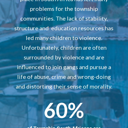
problems for the township
communities. The lack of stability,
structure and education resources has
led many children to violence.
Unfortunately, children are often
surrounded by violence and are
influenced to join gangs and pursue a
life of abuse, crime and wrong-doing
and distorting their sense of morality.
60
%