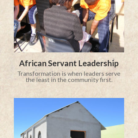
African Servant Leadership
Transformation is when leaders serve
the least in the community first.