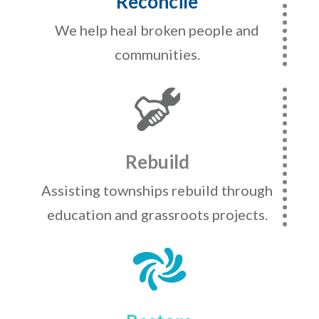
Reconcile
We help heal broken people and
communities.
Rebuild
Assisting townships rebuild through
education and grassroots projects.