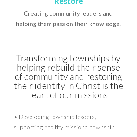
Restore
Creating community leaders and
helping them pass on their knowledge.
Transforming townships by
helping rebuild their sense
of community and restoring
their identity in Christ is the
heart of our missions.
• Developing township leaders,
supporting healthy missional township