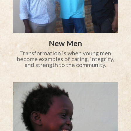
New Men
Transformation is when young men
become examples of caring, integrity,
and strength to the community.